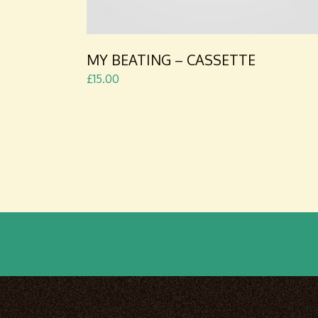
MY BEATING – CASSETTE
£
15.00