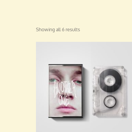
Showing all 6 results
ADD TO CART