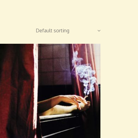
Default sorting
ADD TO CART