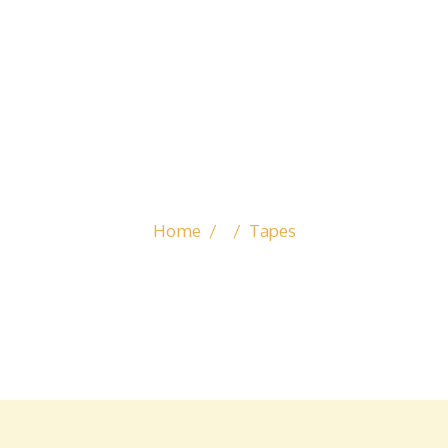
TAPES
Home
/
/
Tapes