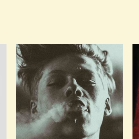
ADD TO CART