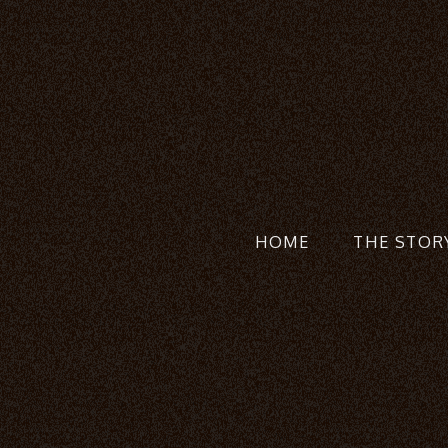
HOME
THE STOR