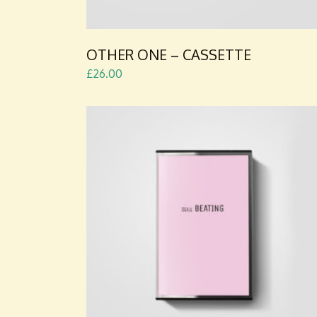
OTHER ONE – CASSETTE
£
26.00
ADD TO CART