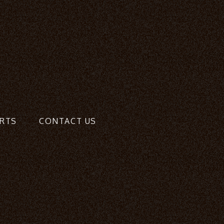
RTS
CONTACT US