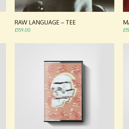
RAW LANGUAGE – TEE
M
£
159.00
£
1
ADD TO CART