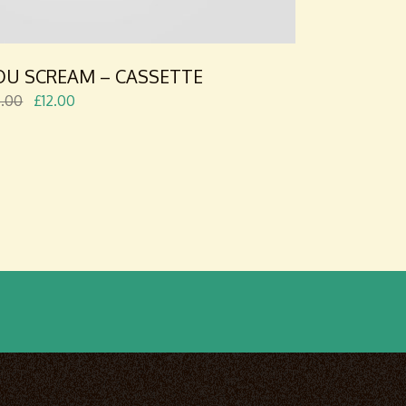
OU SCREAM – CASSETTE
5.00
£
12.00