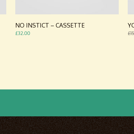
NO INSTICT – CASSETTE
Y
£
32.00
£
1