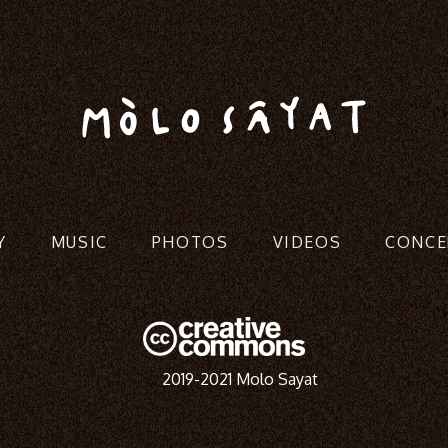
Y
MUSIC
PHOTOS
VIDEOS
CONCE
2019-2021 Molo Sayat