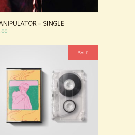
ANIPULATOR – SINGLE
5.00
SALE
ADD TO CART