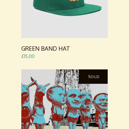
GREEN BAND HAT
£
15.00
SOLD
READ
MORE