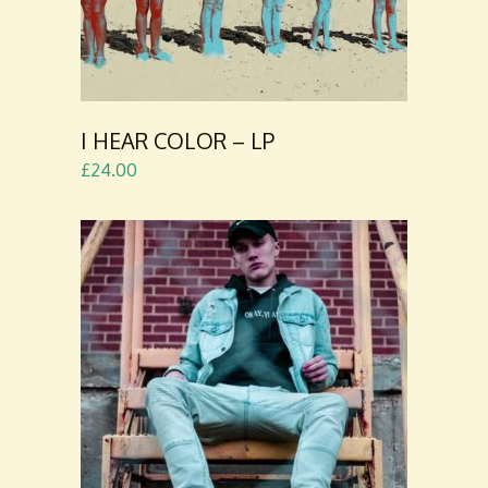
I HEAR COLOR – LP
£
24.00
ADD TO
CART