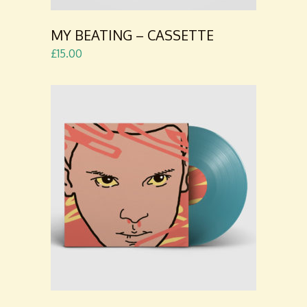
MY BEATING – CASSETTE
£
15.00
ADD TO
CART