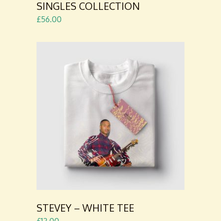
SINGLES COLLECTION
£
56.00
ADD TO
CART
STEVEY – WHITE TEE