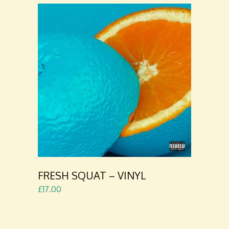
ADD TO
CART
FRESH SQUAT – VINYL
£
17.00