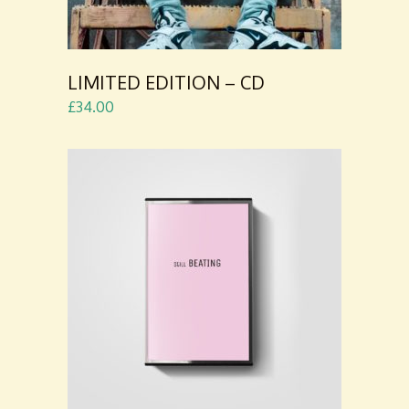
LIMITED EDITION – CD
£
34.00
ADD TO
CART