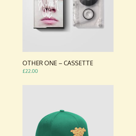
ADD TO
CART
OTHER ONE – CASSETTE
£
22.00
ADD TO
CART