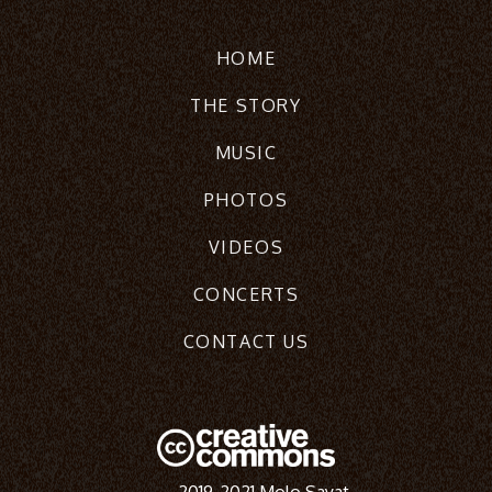
HOME
THE STORY
MUSIC
PHOTOS
VIDEOS
CONCERTS
CONTACT US
2019-2021 Molo Sayat