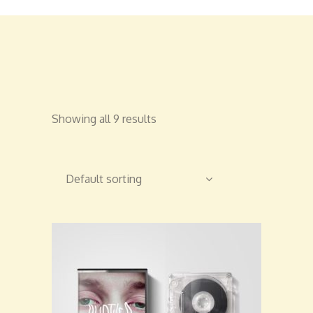
Showing all 9 results
Default sorting