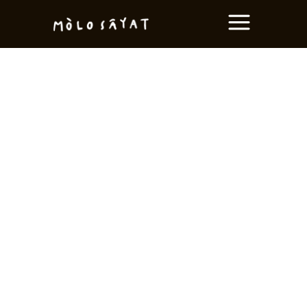
LIMITED