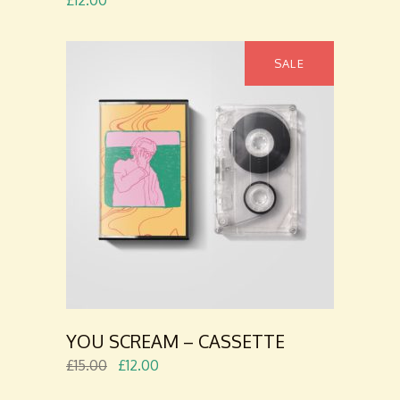
£
12.00
SALE
ADD TO
CART
YOU SCREAM – CASSETTE
£
15.00
£
12.00