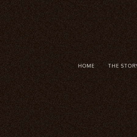
HOME
THE STOR