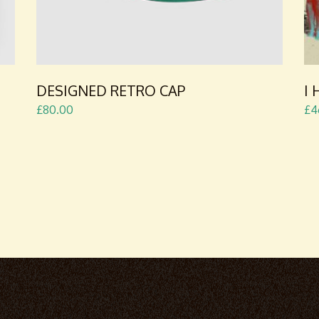
DESIGNED RETRO CAP
I
£
80.00
£
4