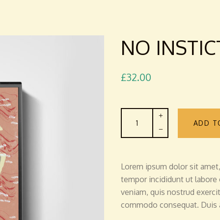
NO INSTIC
£
32.00
No
ADD T
Instict
-
Cassette
quantity
Lorem ipsum dolor sit amet,
tempor incididunt ut labore
veniam, quis nostrud exercita
commodo consequat. Duis au