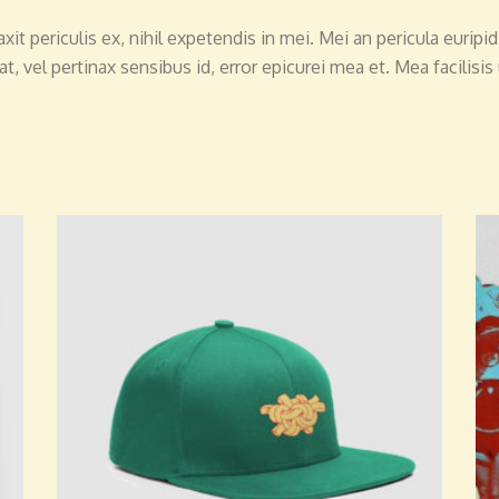
 periculis ex, nihil expetendis in mei. Mei an pericula euripidis
at, vel pertinax sensibus id, error epicurei mea et. Mea facilisis
ADD TO CART