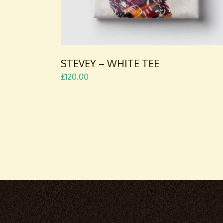
STEVEY – WHITE TEE
£
120.00