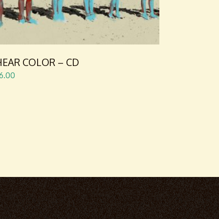
 HEAR COLOR – CD
6.00