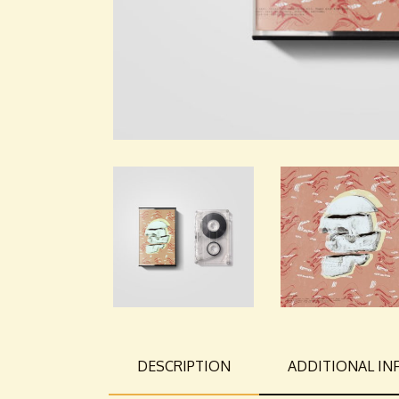
DESCRIPTION
ADDITIONAL I