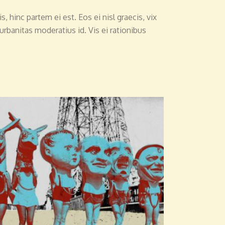
, hinc partem ei est. Eos ei nisl graecis, vix
 urbanitas moderatius id. Vis ei rationibus
ADD TO CART