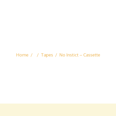
Home
/
/
Tapes
/
No Instict – Cassette