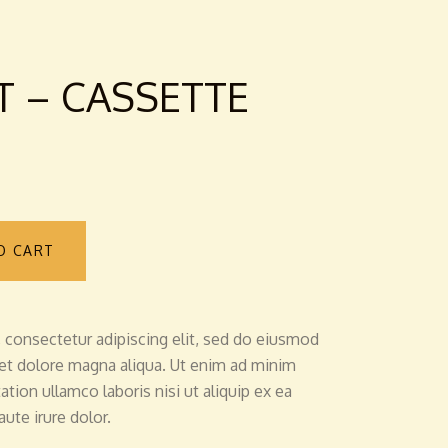
T – CASSETTE
O CART
 consectetur adipiscing elit, sed do eiusmod
 et dolore magna aliqua. Ut enim ad minim
tion ullamco laboris nisi ut aliquip ex ea
te irure dolor.