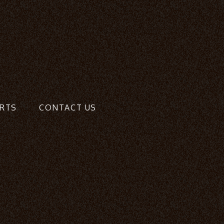
RTS
CONTACT US