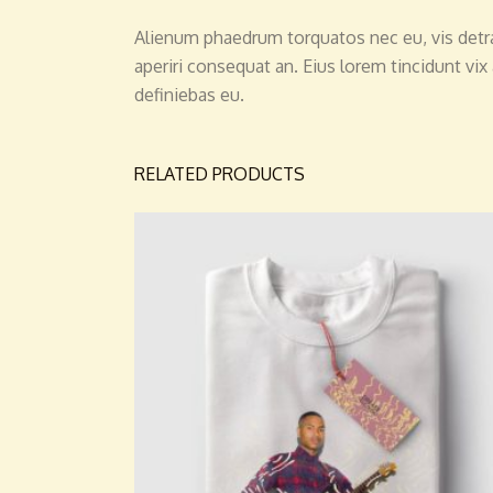
Alienum phaedrum torquatos nec eu, vis detraxit
aperiri consequat an. Eius lorem tincidunt vix 
definiebas eu.
RELATED PRODUCTS
ADD TO CART