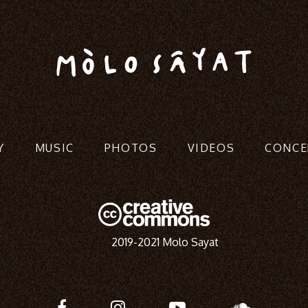
Y
MUSIC
PHOTOS
VIDEOS
CONCE
2019-2021 Molo Sayat