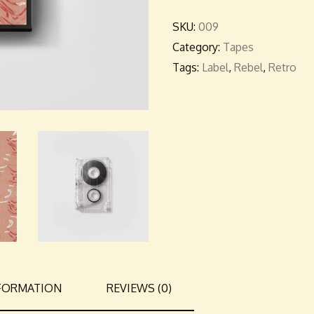
SKU:
009
Category:
Tapes
Tags:
Label
,
Rebel
,
Retro
NFORMATION
REVIEWS (0)